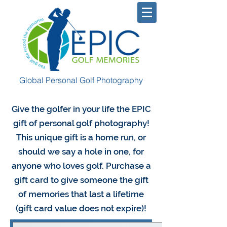
Global Personal Golf Photography
Give the golfer in your life the EPIC
gift of personal golf photography!
This unique gift is a home run, or
should we say a hole in one, for
anyone who loves golf. Purchase a
gift card to give someone the gift
of memories that last a lifetime
(gift card value does not expire)!