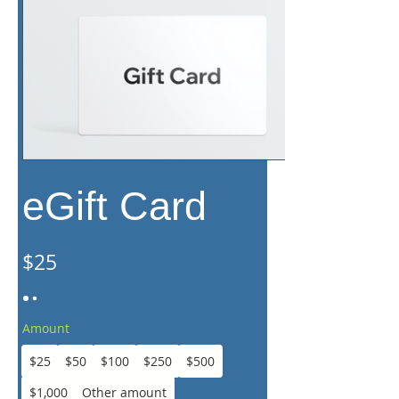
eGift Card
$25
Amount
$25
$50
$100
$250
$500
$1,000
Other amount