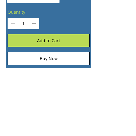
Quantity
Add to Cart
Buy Now
+1 (866) 374-2749
+1 (866) EPIC-PIX