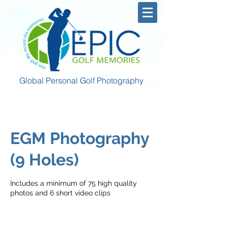
Global Personal Golf Photography
EGM Photography
(9 Holes)
Includes a minimum of 75 high quality
photos and 6 short video clips
400
US
2 hr 30 min
2
$400