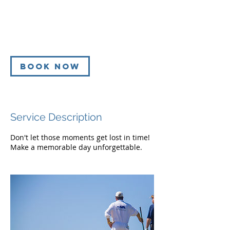
dollars
h
r
Golf Course
3
0
m
i
Book Now
n
Service Description
Don't let those moments get lost in time!
Make a memorable day unforgettable.