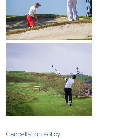
Cancellation Policy