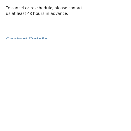
To cancel or reschedule, please contact
us at least 48 hours in advance.
Contact Details
866-374-2749
info@epicgolfmemories.com
321 McKinley Ter, Centerport, NY 11721,
USA
+1 (866) 374-2749
+1 (866) EPIC-PIX