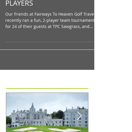
Playing at the Home of THE
PLAYERS
Our friends at Fairways To Heaven Golf Travel
recently ran a fun, 2-player team tournament
for 24 of their guests at TPC Sawgrass, and...
Featured Posts