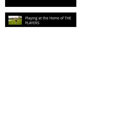
Playing at the Home of THE
PLAYERS
Epic Buddy Trip
100 Years of Wrinkles at
Ballyliffin