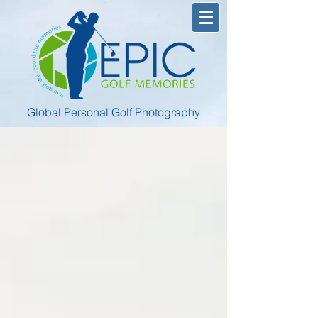
Global Personal Golf Photography