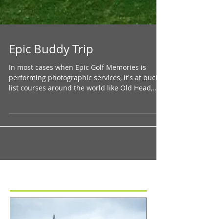
Epic Buddy Trip
In most cases when Epic Golf Memories is
performing photographic services, it's at bucket
list courses around the world like Old Head,...
Featured Posts