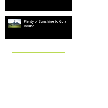
"Kia Ora!" from Cape
Kidnappers
Plenty of Sunshine to Go a
Round
Archive
September 2022
(2)
2 posts
March 2022
(1)
1 post
December 2021
(2)
2 posts
October 2021
(2)
2 posts
August 2021
(1)
1 post
January 2020
(1)
1 post
October 2019
(3)
3 posts
September 2019
(3)
3 posts