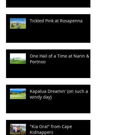
100 Years of Wrinkles at
Ballyliffin
Tickled Pink at Rosapenna
One Hail of a Time at Narin &
Portnoo
Kapalua Dreamin' (on such a
windy day)