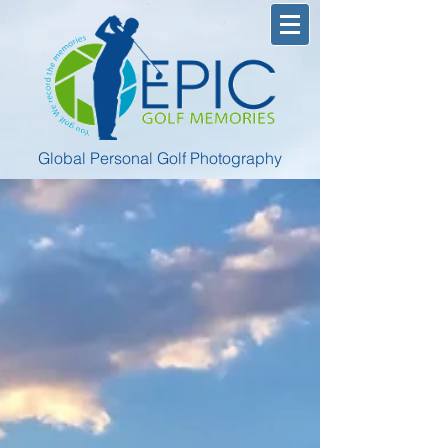
Global Personal Golf Photography