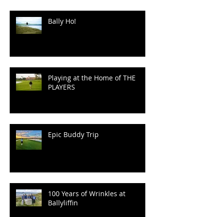
Speaking.
Bally Ho!
Playing at the Home of THE
PLAYERS
Epic Buddy Trip