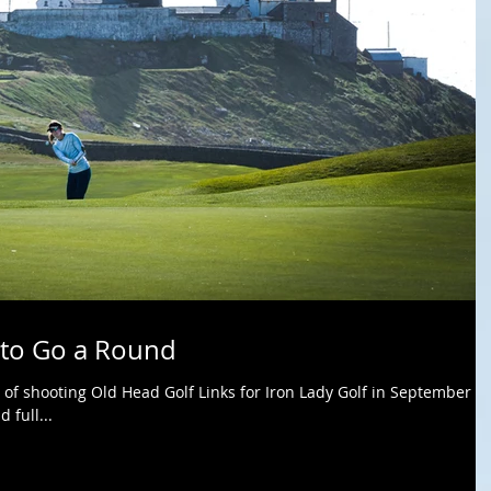
 to Go a Round
 of shooting Old Head Golf Links for Iron Lady Golf in September of
 full...