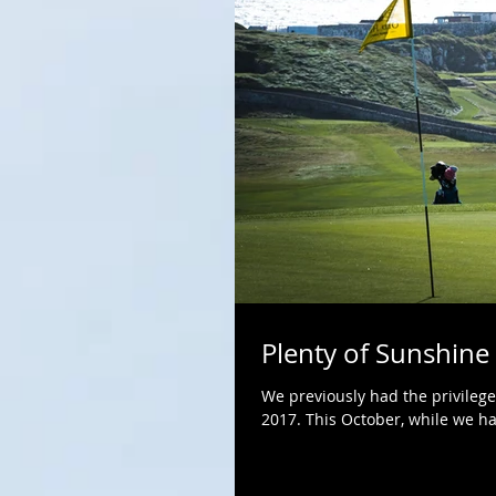
Plenty of Sunshine
We previously had the privilege
2017. This October, while we had