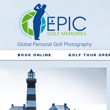
Global Personal Golf Photography
y
Book Online
Golf Tour Ope