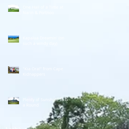
One Hail of a Time at
Narin & Portnoo
Kapalua Dreamin' (on
such a windy day)
"Kia Ora!" from Cape
Kidnappers
Plenty of Sunshine to Go
a Round