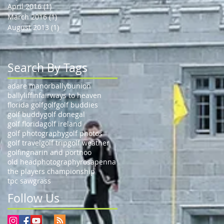
April 2016
(1)
1 post
March 2016
(1)
1 post
August 2013
(1)
1 post
Search By Tags
adare manor
ballybunion
ballyliffin
fairways to heaven
florida golf
golf
golf buddies
golf buddy
golf donegal
golf florida
golf ireland
golf photography
golf photos
golf travel
golf trip
golf weather
golfing
narin and portnoo
old head
photography
rosapenna
the players championship
tpc sawgrass
Follow Us