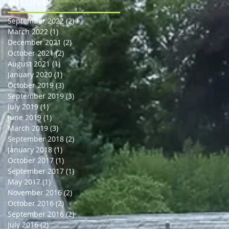
Archive
September 2022
(2)
2 posts
March 2022
(1)
1 post
December 2021
(2)
2 posts
October 2021
(2)
2 posts
August 2021
(1)
1 post
January 2020
(1)
1 post
October 2019
(3)
3 posts
September 2019
(3)
3 posts
July 2019
(1)
1 post
June 2019
(1)
1 post
March 2019
(3)
3 posts
September 2018
(2)
2 posts
January 2018
(1)
1 post
October 2017
(1)
1 post
September 2017
(1)
1 post
May 2017
(1)
1 post
November 2016
(2)
2 posts
October 2016
(2)
2 posts
September 2016
(2)
2 posts
July 2016
(2)
2 posts