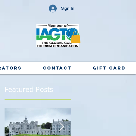
Sign In
rators
Contact
Gift Card
Featured Posts