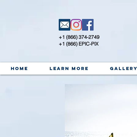
+1 (866) 374-2749
+1 (866) EPIC-PIX
Home
Learn More
Galler