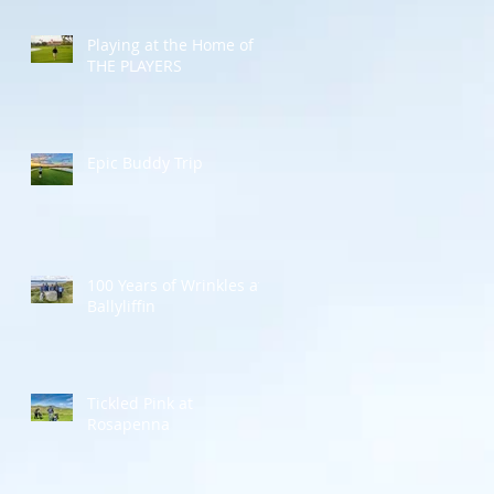
Playing at the Home of
THE PLAYERS
Epic Buddy Trip
100 Years of Wrinkles at
Ballyliffin
Tickled Pink at
Rosapenna