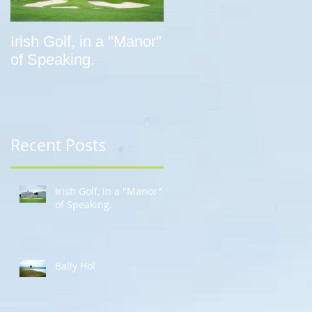
Irish Golf, in a "Manor"
Bally Ho!
of Speaking.
Recent Posts
Irish Golf, in a "Manor"
of Speaking.
Bally Ho!