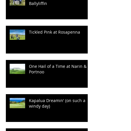
100 Years of Wrinkles at
Ballyliffin
Tickled Pink at Rosapenna
One Hail of a Time at Narin &
Portnoo
Kapalua Dreamin' (on such a
windy day)