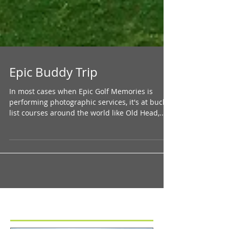
Epic Buddy Trip
In most cases when Epic Golf Memories is
performing photographic services, it's at bucket
list courses around the world like Old Head,...
Featured Posts