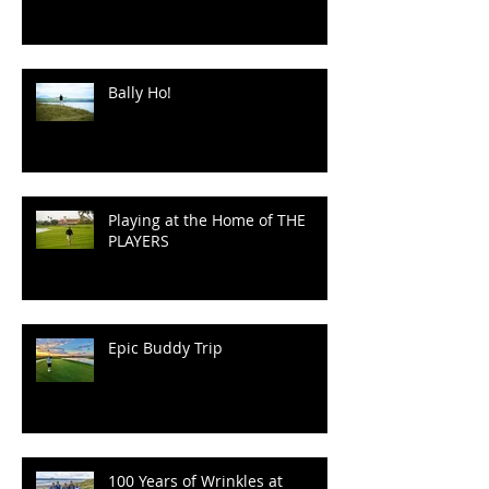
Irish Golf, in a "Manor" of
Speaking.
Bally Ho!
Playing at the Home of THE
PLAYERS
Epic Buddy Trip