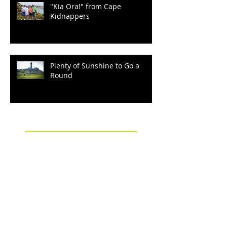
"Kia Ora!" from Cape
Kidnappers
Plenty of Sunshine to Go a
Round
Archive
September 2022
(2)
2 posts
March 2022
(1)
1 post
December 2021
(2)
2 posts
October 2021
(2)
2 posts
August 2021
(1)
1 post
January 2020
(1)
1 post
October 2019
(3)
3 posts