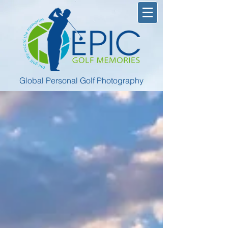
Global Personal Golf Photography