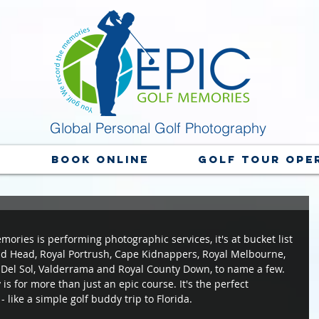
Global Personal Golf Photography
y
Book Online
Golf Tour Ope
ories is performing photographic services, it's at bucket list 
ld Head, Royal Portrush, Cape Kidnappers, Royal Melbourne, 
Del Sol, Valderrama and Royal County Down, to name a few. 
s for more than just an epic course. It's the perfect 
like a simple golf buddy trip to Florida.