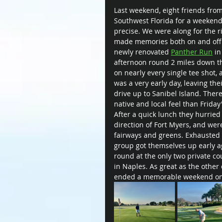
Last weekend, eight friends from
Southwest Florida for a weekend
precise. We were along for the r
made memories both on and off t
newly renovated 
Panther Run
 i
afternoon round 2 miles down th
on nearly every single tee shot,
was a very early day, leaving th
drive up to Sanibel Island. Ther
native and local feel than Friday
After a quick lunch they hurried 
direction of Fort Myers, and wer
fairways and greens. Exhausted f
group got themselves up early ag
round at the only two private cou
in Naples. As great as the other 
ended a memorable weekend on 