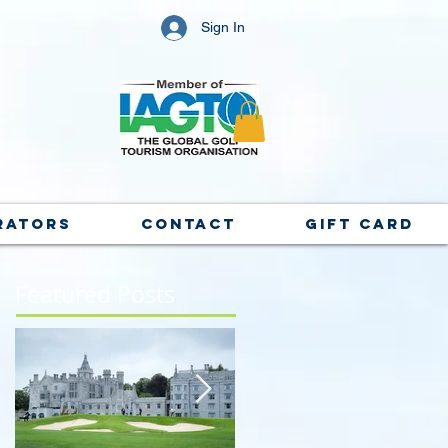
Sign In
rators
Contact
Gift Card
Featured Posts