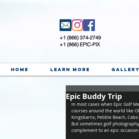
+1 (866) 374-2749
+1 (866) EPIC-PIX
Home
Learn More
Galler
Epic Buddy Trip
In most cases when Epic Golf Mem
courses around the world like O
Kingsbarns, Pebble Beach, Cabo 
But sometimes golf photography i
complement to an epic occasion - 