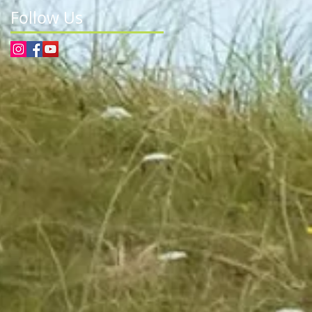
Follow Us