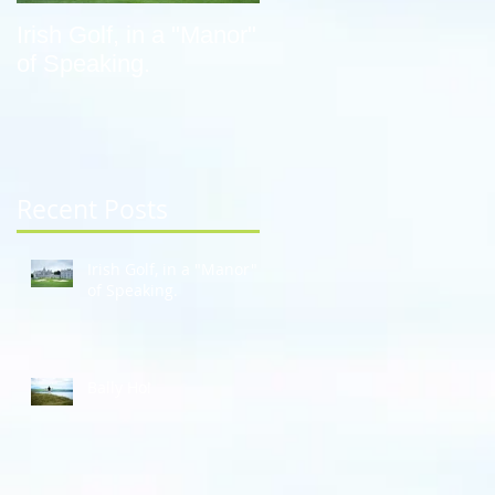
Irish Golf, in a "Manor"
Bally Ho!
of Speaking.
Recent Posts
Irish Golf, in a "Manor"
of Speaking.
Bally Ho!