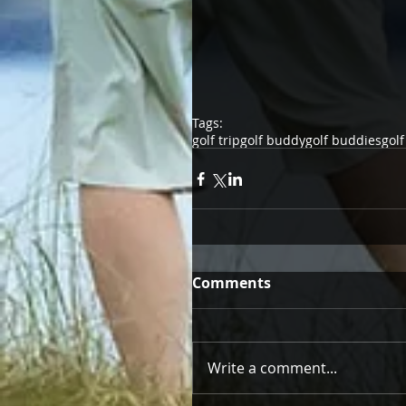
Tags:
golf trip
golf buddy
golf buddies
golf
Comments
Write a comment...