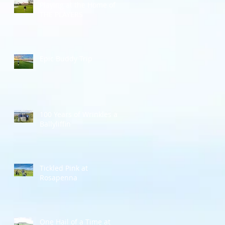
Playing at the Home of
THE PLAYERS
Epic Buddy Trip
100 Years of Wrinkles at
Ballyliffin
Tickled Pink at
Rosapenna
One Hail of a Time at