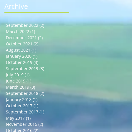
Archive
September 2022
(2)
2 posts
March 2022
(1)
1 post
December 2021
(2)
2 posts
October 2021
(2)
2 posts
August 2021
(1)
1 post
January 2020
(1)
1 post
October 2019
(3)
3 posts
September 2019
(3)
3 posts
July 2019
(1)
1 post
June 2019
(1)
1 post
March 2019
(3)
3 posts
September 2018
(2)
2 posts
January 2018
(1)
1 post
October 2017
(1)
1 post
September 2017
(1)
1 post
May 2017
(1)
1 post
November 2016
(2)
2 posts
October 2016
(2)
2 posts