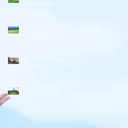
Narin & Portnoo
Kapalua Dreamin' (on
such a windy day)
"Kia Ora!" from Cape
Kidnappers
Plenty of Sunshine to Go
a Round