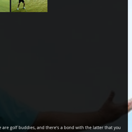
 are golf buddies, and there's a bond with the latter that you 