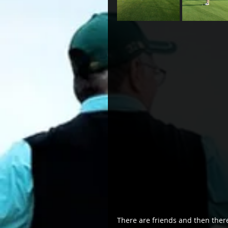
There are friends and then there