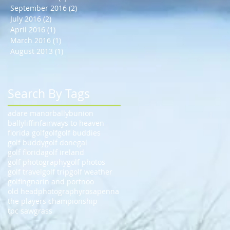
September 2016
(2)
2 posts
July 2016
(2)
2 posts
April 2016
(1)
1 post
March 2016
(1)
1 post
August 2013
(1)
1 post
Search By Tags
adare manor
ballybunion
ballyliffin
fairways to heaven
florida golf
golf
golf buddies
golf buddy
golf donegal
golf florida
golf ireland
golf photography
golf photos
golf travel
golf trip
golf weather
golfing
narin and portnoo
old head
photography
rosapenna
the players championship
tpc sawgrass