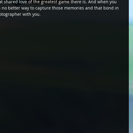
at shared love of the greatest game there is. And when you 
e's no better way to capture those memories and that bond in 
otographer with you.