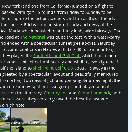
 New York (and one from California) jumped on a flight to 
 packed with golf - 5 rounds from Friday to Sunday to be 
ide to capture the action, scenery and fun as these friends 
he course. Friday's round started early and dewy at the 
n Ave Maria which boasted beautifully lush, wide fairways. The 
e road at 
The National
 was quite the test, with a water-carry 
 and ended with a spectacular sunset (see above). Saturday 
eir accommodations in Naples at 0 dark 30 for an hour long 
e they played the 
Sanibel Island Golf Club
 which had a more 
's rounds - lots of natural beauty and wildlife, even iguanas! 
off the island to 
Shell Point Golf Club
 about 15 away in the 
e greeted by a spectacular layout and beautifully manicured 
rom a long two days of golf and partying Saturday night, the 
ain on Sunday, split into two groups and played a final 
rses on the itinerary: 
Countryside
 and 
Cedar Hammock
, both 
courses were, they certainly saved the best for last and 
a high note.