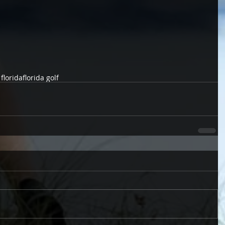
 florida
florida golf