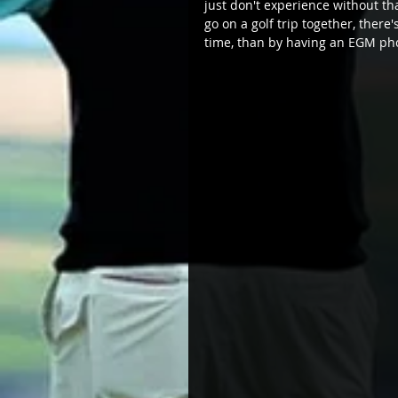
just don't experience without th
go on a golf trip together, ther
time, than by having an EGM ph