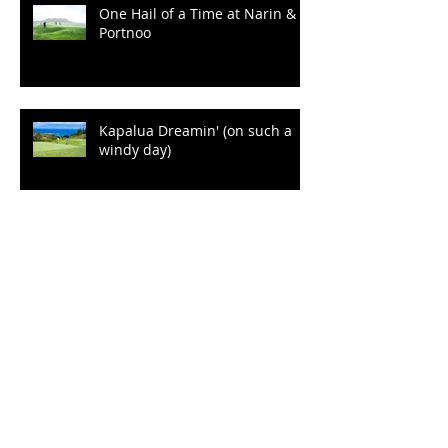
One Hail of a Time at Narin &
Portnoo
Kapalua Dreamin' (on such a
windy day)
"Kia Ora!" from Cape
Kidnappers
Plenty of Sunshine to Go a
Round