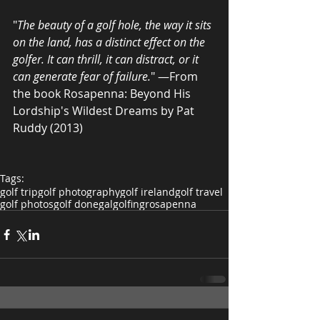
"
The beauty of a golf hole, the way it sits 
on the land, has a distinct effect on the 
golfer. It can thrill, it can distract, or it 
can generate fear of failure.
" —From 
the book Rosapenna: Beyond His 
Lordship's Wildest Dreams by Pat 
Ruddy (2013)
Tags:
golf trip
golf photography
golf ireland
golf travel
golf photos
golf donegal
golfing
rosapenna