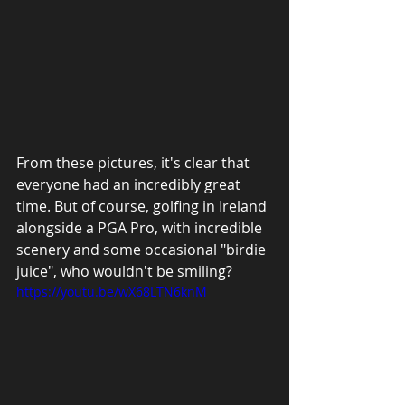
From these pictures, it's clear that 
everyone had an incredibly great 
time. But of course, golfing in Ireland 
alongside a PGA Pro, with incredible 
scenery and some occasional "birdie 
juice", who wouldn't be smiling?
https://youtu.be/wX68LTN6knM