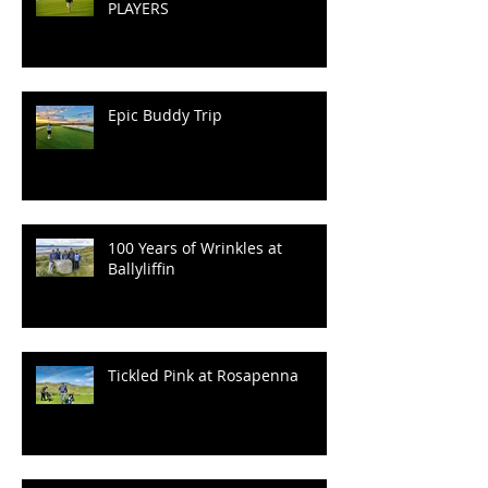
PLAYERS
Epic Buddy Trip
100 Years of Wrinkles at
Ballyliffin
Tickled Pink at Rosapenna