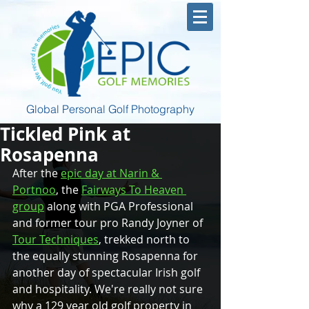
Global Personal Golf Photography
Tickled Pink at
Rosapenna
After the 
epic day at Narin & 
Portnoo
, the 
Fairways To Heaven 
group
 along with PGA Professional 
and former tour pro Randy Joyner of 
Tour Techniques
, trekked north to 
the equally stunning Rosapenna for 
another day of spectacular Irish golf 
and hospitality. We're really not sure 
why a 129 year old golf property in 