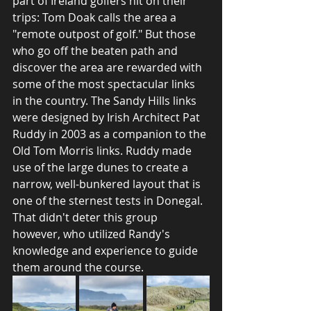
part of Ireland golfers hit on their 
trips: Tom Doak calls the area a 
"remote outpost of golf." But those 
who go off the beaten path and 
discover the area are rewarded with 
some of the most spectacular links 
in the country. The Sandy Hills links 
were designed by Irish Architect Pat 
Ruddy in 2003 as a companion to the 
Old Tom Morris links. Ruddy made 
use of the large dunes to create a 
narrow, well-bunkered layout that is 
one of the sternest tests in Donegal. 
That didn't deter this group 
however, who utilized Randy's 
knowledge and experience to guide 
them around the course. 