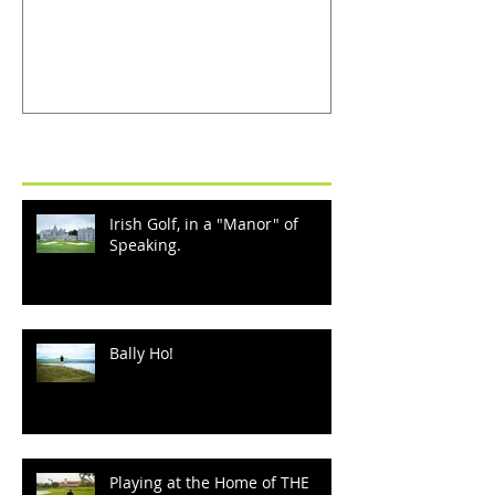
Recent Posts
Irish Golf, in a "Manor" of
Speaking.
Bally Ho!
Playing at the Home of THE