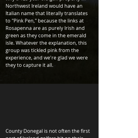
Northwest Ireland would have an 
Italian name that literally translates 
to "Pink Pen," because the links at 
Rosapenna are as purely Irish and 
green as they come in the emerald 
isle. Whatever the explanation, this 
group was tickled pink from the 
experience, and we're glad we were 
they to capture it all.
County Donegal is not often the first 