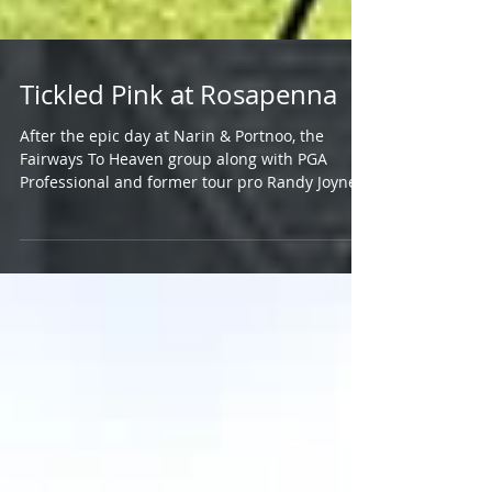
Tickled Pink at Rosapenna
After the epic day at Narin & Portnoo, the
Fairways To Heaven group along with PGA
Professional and former tour pro Randy Joyner
of Tour...