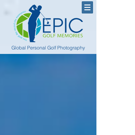
Global Personal Golf Photography