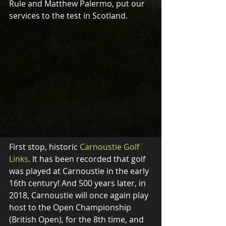
Rule and Matthew Palermo, put our 
services to the test in Scotland. 
First stop, historic 
Carnoustie Golf 
Links
. It has been recorded that golf 
was played at Carnoustie in the early 
16th century! And 500 years later, in 
2018, Carnoustie will once again play 
host to the Open Championship 
(British Open), for the 8th time, and 