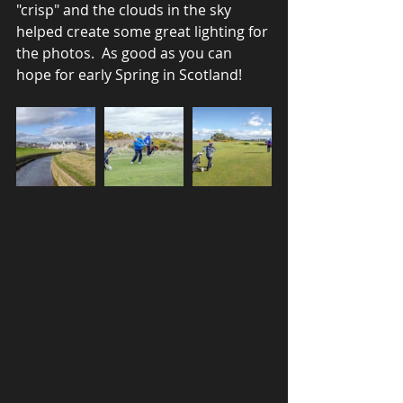
"crisp" and the clouds in the sky 
helped create some great lighting for 
the photos.  As good as you can 
hope for early Spring in Scotland!