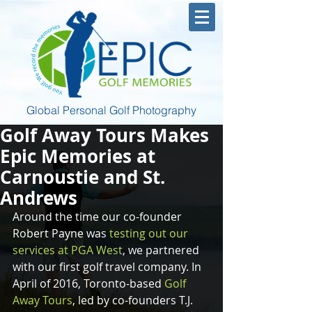
Global Personal Golf Photography
Golf Away Tours Makes
Epic Memories at
Carnoustie and St.
Andrews
Around the time our co-founder 
Robert Payne was 
testing out our 
services at PGA West
, we partnered 
with our first golf travel company. In 
April of 2016, Toronto-based 
Golf 
Away Tours
, led by co-founders T.J. 