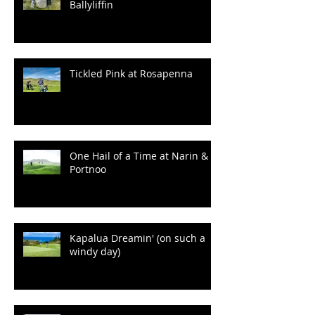
Ballyliffin
Tickled Pink at Rosapenna
One Hail of a Time at Narin &
Portnoo
Kapalua Dreamin' (on such a
windy day)