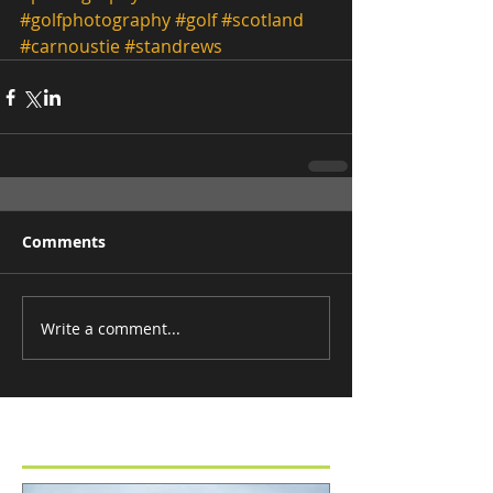
#golfphotography
#golf
#scotland
#carnoustie
#standrews
Comments
Write a comment...
Featured Posts