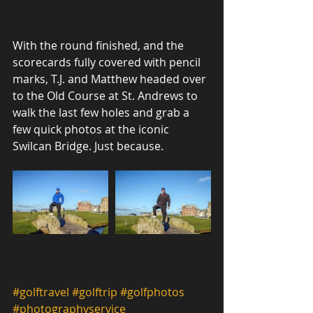
With the round finished, and the 
scorecards fully covered with pencil 
marks, T.J. and Matthew headed over 
to the Old Course at St. Andrews to 
walk the last few holes and grab a 
few quick photos at the iconic 
Swilcan Bridge. Just because.
#golftravel
#golftrip
#golfphotos
#photographyservice