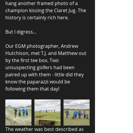
hang another framed photo of a 
champion kissing the Claret Jug. The 
history is certainly rich here.
But I digress...
Our EGM photographer, Andrew 
Hutchison, met T.J. and Matthew out 
by the first tee box. Two 
unsuspecting golfers had been 
paired up with them - little did they 
know the paparazzi would be 
following them that day!
The weather was best described as 