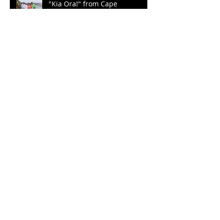
"Kia Ora!" from Cape
Kidnappers
Plenty of Sunshine to Go a
Round
Archive
September 2022
(2)
2 posts
March 2022
(1)
1 post
December 2021
(2)
2 posts
October 2021
(2)
2 posts
August 2021
(1)
1 post
January 2020
(1)
1 post
October 2019
(3)
3 posts
September 2019
(3)
3 posts