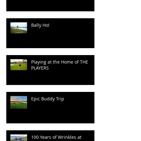
Bally Ho!
Playing at the Home of THE
PLAYERS
Epic Buddy Trip
100 Years of Wrinkles at