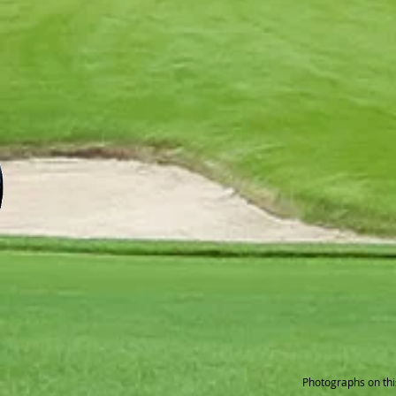
Photographs on thi