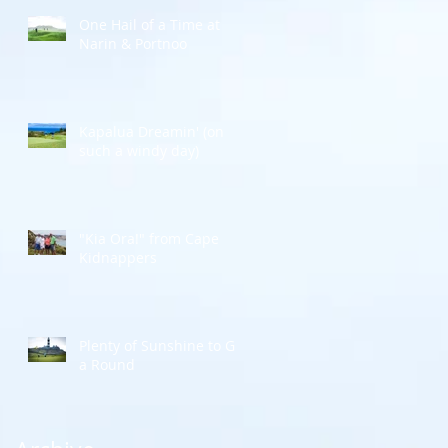
One Hail of a Time at
Narin & Portnoo
r
Kapalua Dreamin' (on
such a windy day)
"Kia Ora!" from Cape
Kidnappers
Plenty of Sunshine to Go
a Round