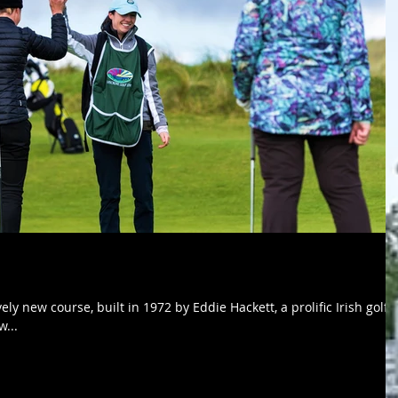
ely new course, built in 1972 by Eddie Hackett, a prolific Irish golf
w...