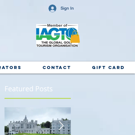
Sign In
rators
Contact
Gift Card
Featured Posts