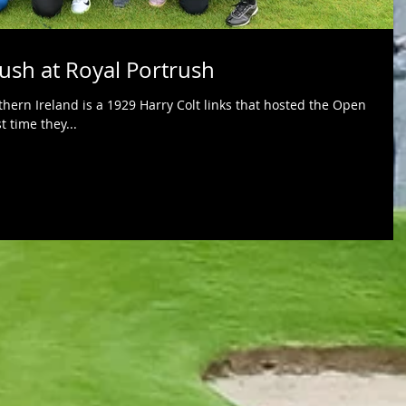
Rush at Royal Portrush
thern Ireland is a 1929 Harry Colt links that hosted the Open
t time they...