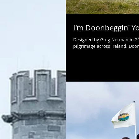
I'm Doonbeggin' Y
Designed by Greg Norman in 200
pilgrimage across Ireland. Doon