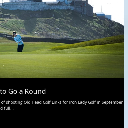
 to Go a Round
 of shooting Old Head Golf Links for Iron Lady Golf in September of
 full...