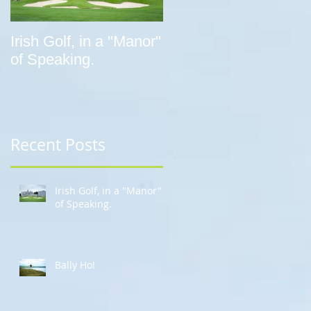
Irish Golf, in a "Manor"
Bally Ho!
of Speaking.
Recent Posts
Irish Golf, in a "Manor"
of Speaking.
Bally Ho!