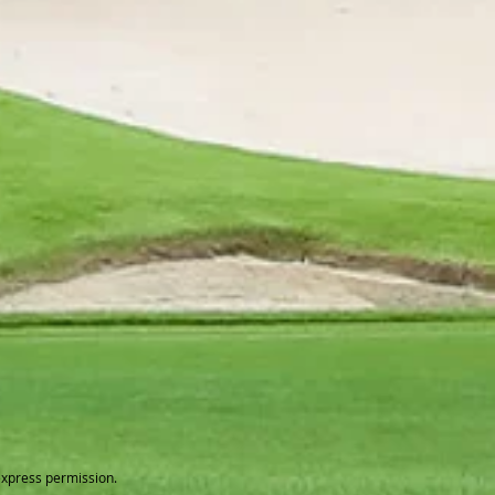
express permission.