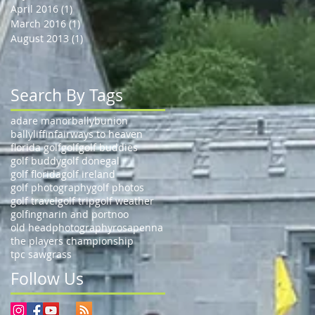
April 2016
(1)
1 post
March 2016
(1)
1 post
August 2013
(1)
1 post
Search By Tags
adare manor
ballybunion
ballyliffin
fairways to heaven
florida golf
golf
golf buddies
golf buddy
golf donegal
golf florida
golf ireland
golf photography
golf photos
golf travel
golf trip
golf weather
golfing
narin and portnoo
old head
photography
rosapenna
the players championship
tpc sawgrass
Follow Us