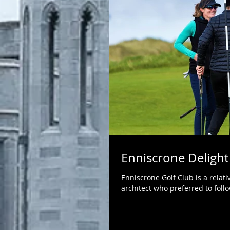
Enniscrone Delight
Enniscrone Golf Club is a relativ
architect who preferred to follo