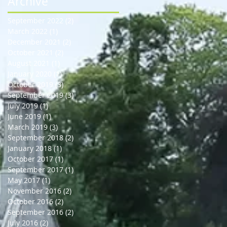
Archive
September 2022
(2)
2 posts
March 2022
(1)
1 post
December 2021
(2)
2 posts
October 2021
(2)
2 posts
August 2021
(1)
1 post
January 2020
(1)
1 post
October 2019
(3)
3 posts
September 2019
(3)
3 posts
July 2019
(1)
1 post
June 2019
(1)
1 post
March 2019
(3)
3 posts
September 2018
(2)
2 posts
January 2018
(1)
1 post
October 2017
(1)
1 post
September 2017
(1)
1 post
May 2017
(1)
1 post
November 2016
(2)
2 posts
October 2016
(2)
2 posts
September 2016
(2)
2 posts
July 2016
(2)
2 posts