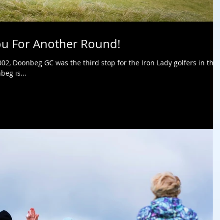
ou For Another Round!
2, Doonbeg GC was the third stop for the Iron Lady golfers in thei
beg is...