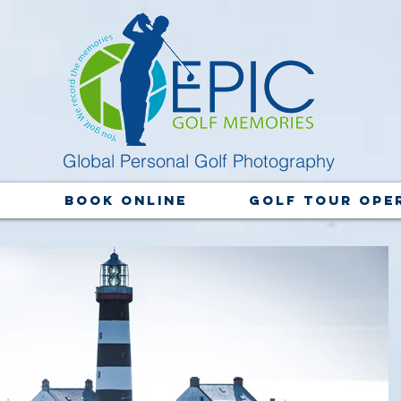
Global Personal Golf Photography
y
Book Online
Golf Tour Ope