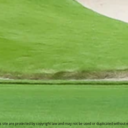
s site are protected by copyright law and may not be used or duplicated without 