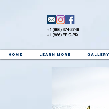
+1 (866) 374-2749
+1 (866) EPIC-PIX
Home
Learn More
Galler