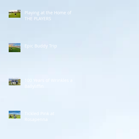
Playing at the Home of
THE PLAYERS
Epic Buddy Trip
100 Years of Wrinkles at
Ballyliffin
Tickled Pink at
Rosapenna