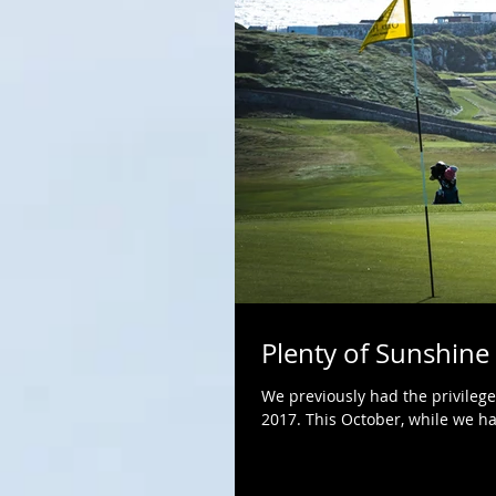
Plenty of Sunshine
We previously had the privilege
2017. This October, while we had