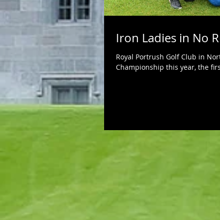
Iron Ladies in No 
Royal Portrush Golf Club in Nor
Championship this year, the firs