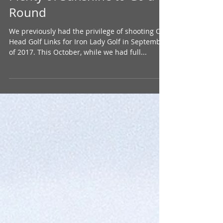
Plenty of Sunshine to Go a
Round
We previously had the privilege of shooting Old
Head Golf Links for Iron Lady Golf in September
of 2017. This October, while we had full...