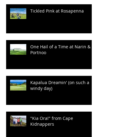
100 Years of Wrinkles at
Ballyliffin
Tickled Pink at Rosapenna
One Hail of a Time at Narin &
Portnoo
Kapalua Dreamin' (on such a
windy day)