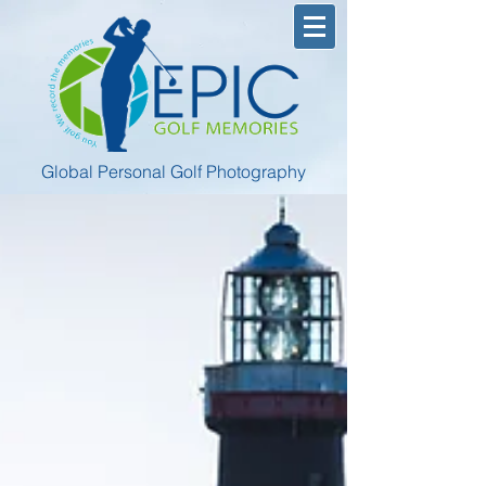
Global Personal Golf Photography