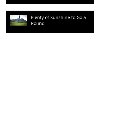
"Kia Ora!" from Cape
Kidnappers
Plenty of Sunshine to Go a
Round
Archive
September 2022
(2)
2 posts
March 2022
(1)
1 post
December 2021
(2)
2 posts
October 2021
(2)
2 posts
August 2021
(1)
1 post
January 2020
(1)
1 post
October 2019
(3)
3 posts