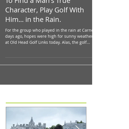
To Find a Man's True
Character, Play Golf With
Him... in the Rain.
For the group who played in the rain at Carne 4
days ago, hopes were high for sunny weather
at Old Head Golf Links today. Alas, the golf...
Featured Posts