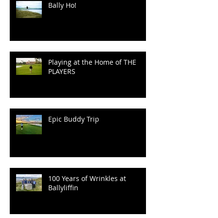
Speaking.
Bally Ho!
Playing at the Home of THE
PLAYERS
Epic Buddy Trip