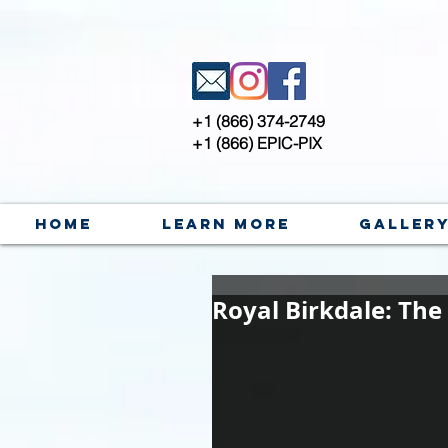
+1 (866) 374-2749
+1 (866) EPIC-PIX
Home
Learn More
Galler
Royal Birkdale: The