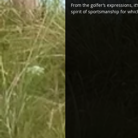
From the golfer’s expressions, it
spirit of sportsmanship for whic