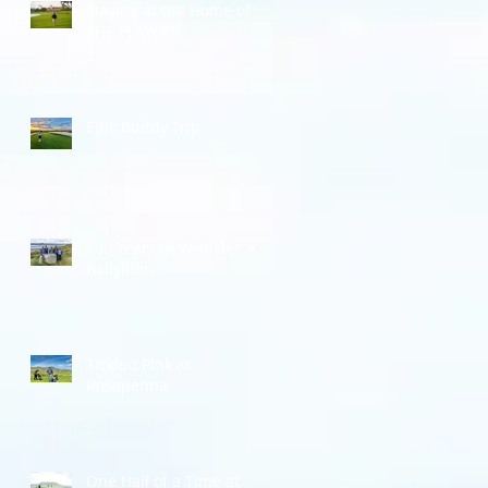
Playing at the Home of
THE PLAYERS
Epic Buddy Trip
100 Years of Wrinkles at
Ballyliffin
Tickled Pink at
Rosapenna
One Hail of a Time at