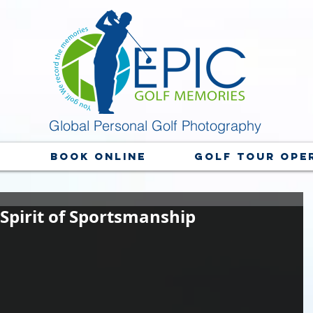
Global Personal Golf Photography
y
Book Online
Golf Tour Ope
 Spirit of Sportsmanship