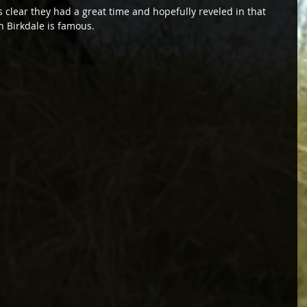
’s clear they had a great time and hopefully reveled in that 
h Birkdale is famous.