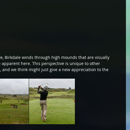
e, Birkdale winds through high mounds that are visually 
 apparent here. This perspective is unique to other 
, and we think might just give a new appreciation to the 