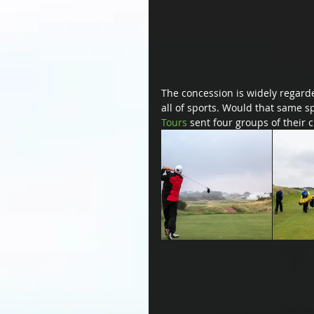
The concession is widely regarded
all of sports. Would that same 
Tours
 sent four groups of their c