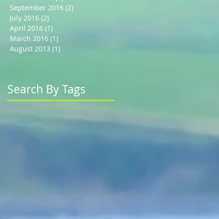
September 2016
(2)
2 posts
July 2016
(2)
2 posts
April 2016
(1)
1 post
March 2016
(1)
1 post
August 2013
(1)
1 post
Search By Tags