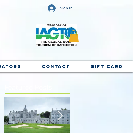
Sign In
rators
Contact
Gift Card
Featured Posts