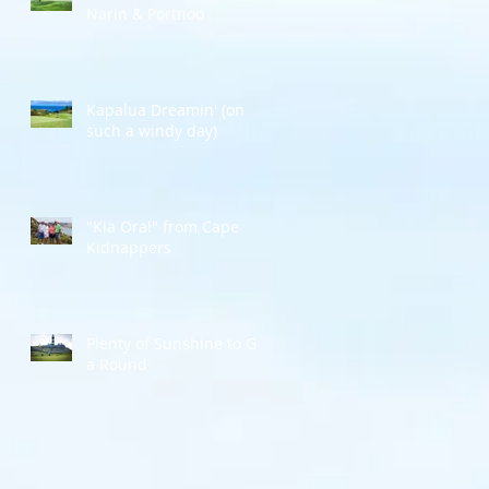
Narin & Portnoo
Kapalua Dreamin' (on
such a windy day)
"Kia Ora!" from Cape
Kidnappers
Plenty of Sunshine to Go
a Round