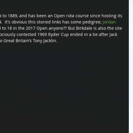
k to 1889, and has been an Open rota course since hosting its 
  It's obvious this storied links has some pedigree; 
Jordan 
 to 18 in the 2017 Open anyone?? But Birkdale is also the site 
ociously contested 1969 Ryder Cup ended in a tie after Jack 
 Great Britain’s Tony Jacklin.