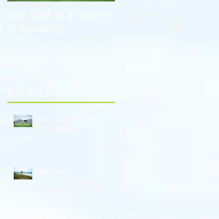
Irish Golf, in a "Manor"
Bally Ho!
of Speaking.
Recent Posts
Irish Golf, in a "Manor"
of Speaking.
Bally Ho!