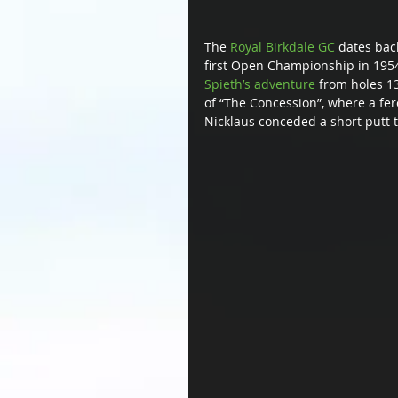
The 
Royal Birkdale GC
 dates bac
first Open Championship in 1954.
Spieth’s adventure
 from holes 13
of “The Concession”, where a fer
Nicklaus conceded a short putt to