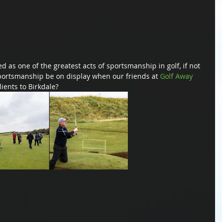
 as one of the greatest acts of sportsmanship in golf, if not 
sportsmanship be on display when our friends at 
Golf Away 
lients to Birkdale?