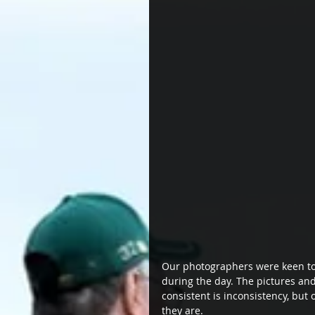
Our photographers were keen to f
during the day. The pictures and
consistent is inconsistency, bu
they are.