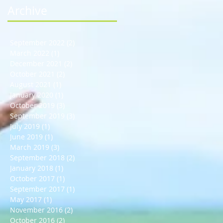
Archive
September 2022
(2)
2 posts
March 2022
(1)
1 post
December 2021
(2)
2 posts
October 2021
(2)
2 posts
August 2021
(1)
1 post
January 2020
(1)
1 post
October 2019
(3)
3 posts
September 2019
(3)
3 posts
July 2019
(1)
1 post
June 2019
(1)
1 post
March 2019
(3)
3 posts
September 2018
(2)
2 posts
January 2018
(1)
1 post
October 2017
(1)
1 post
September 2017
(1)
1 post
May 2017
(1)
1 post
November 2016
(2)
2 posts
October 2016
(2)
2 posts