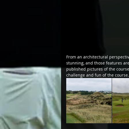
From an architectural perspectiv
stunning, and those features are
published pictures of the course
challenge and fun of the course.