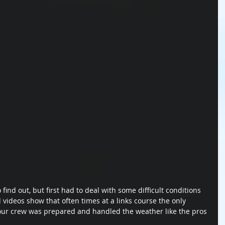
ind out, but first had to deal with some difficult conditions 
 videos show that often times at a links course the only 
t our crew was prepared and handled the weather like the pros 